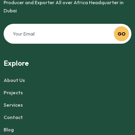
Producer and Exporter All over Africa Headquarter in
Dubai
GO
Explore
About Us
Projects
Services
Contact
Blog