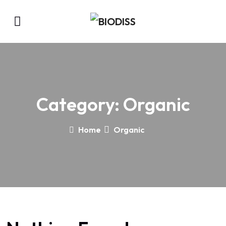
Category:
Organic
Home
Organic