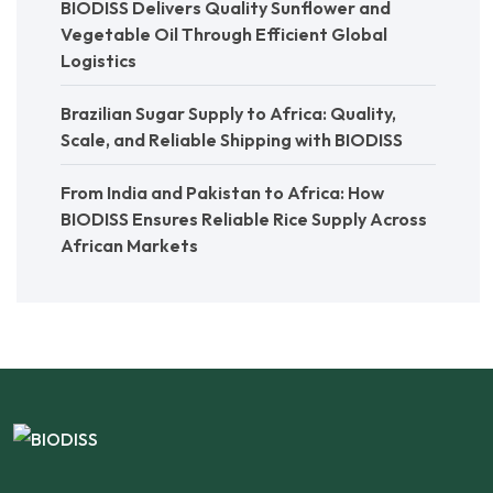
BIODISS Delivers Quality Sunflower and
Vegetable Oil Through Efficient Global
Logistics
Brazilian Sugar Supply to Africa: Quality,
Scale, and Reliable Shipping with BIODISS
From India and Pakistan to Africa: How
BIODISS Ensures Reliable Rice Supply Across
African Markets