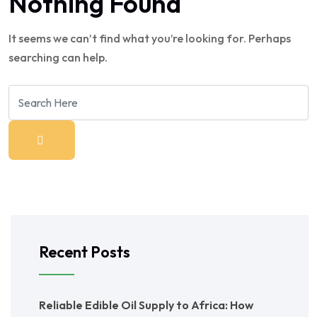
Nothing Found
It seems we can’t find what you’re looking for. Perhaps
searching can help.
Recent Posts
Reliable Edible Oil Supply to Africa: How