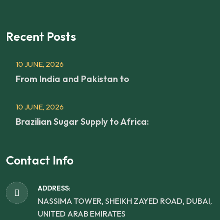
Recent Posts
10 JUNE, 2026
From India and Pakistan to
10 JUNE, 2026
Brazilian Sugar Supply to Africa:
Contact Info
ADDRESS:
NASSIMA TOWER, SHEIKH ZAYED ROAD, DUBAI,
UNITED ARAB EMIRATES