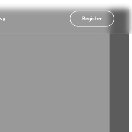
Register
log