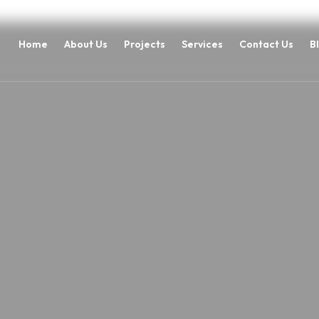
Home
About Us
Projects
Services
Contact Us
B