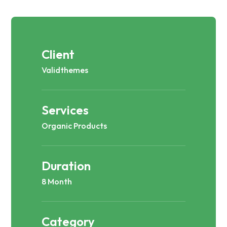
Client
Validthemes
Services
Organic Products
Duration
8 Month
Category