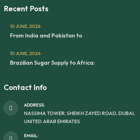
Recent Posts
10 JUNE, 2026
From India and Pakistan to
10 JUNE, 2026
Brazilian Sugar Supply to Africa:
Contact Info
ADDRESS:
NASSIMA TOWER, SHEIKH ZAYED ROAD, DUBAI,
UNITED ARAB EMIRATES
EMAIL: