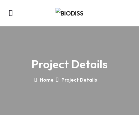
Project Details
Home
Project Details