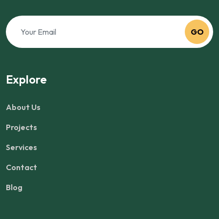
GO
Explore
About Us
Projects
Services
Contact
Blog