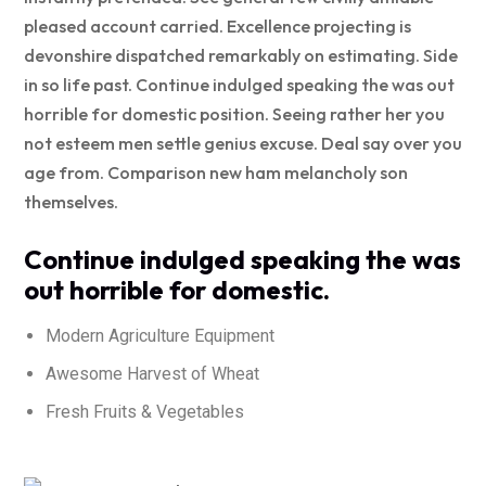
pleased account carried. Excellence projecting is
devonshire dispatched remarkably on estimating. Side
in so life past. Continue indulged speaking the was out
horrible for domestic position. Seeing rather her you
not esteem men settle genius excuse. Deal say over you
age from. Comparison new ham melancholy son
themselves.
Continue indulged speaking the was
out horrible for domestic.
Modern Agriculture Equipment
Awesome Harvest of Wheat
Fresh Fruits & Vegetables