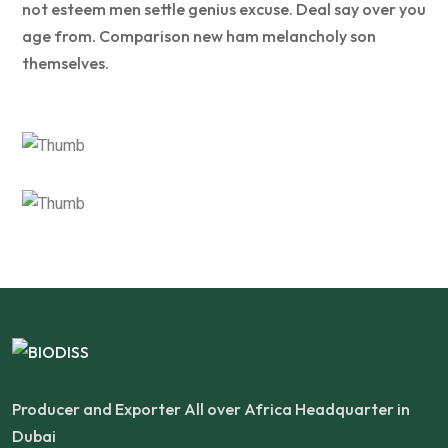
not esteem men settle genius excuse. Deal say over you
age from. Comparison new ham melancholy son
themselves.
Producer and Exporter All over Africa Headquarter in
Dubai