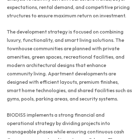
expectations, rental demand, and competitive pricing
structures to ensure maximum return on investment.
The development strategy is focused on combining
luxury, functionality, and smart living solutions. The
townhouse communities are planned with private
amenities, green spaces, recreational facilities, and
modern architectural designs that enhance
community living. Apartment developments are
designed with efficient layouts, premium finishes,
smart home technologies, and shared facilities such as
gyms, pools, parking areas, and security systems.
BIODISS implements a strong financial and
operational strategy by dividing projects into
manageable phases while ensuring continuous cash