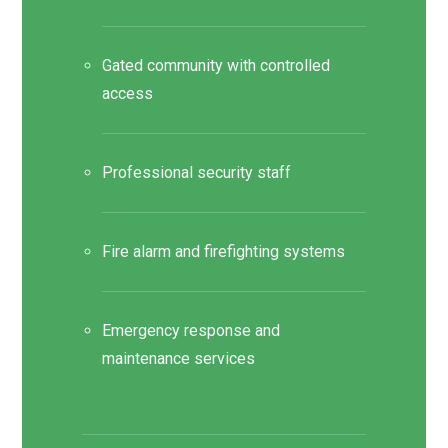
Gated community with controlled
access
Professional security staff
Fire alarm and firefighting systems
Emergency response and
maintenance services