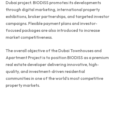
Dubai project. BIODISS promotes its developments
through digital marketing, international property
exhibitions, broker partnerships, and targeted investor
campaigns. Flexible payment plans and investor-
focused packages are also introduced to increase
market competitiveness.
The overall objective of the Dubai Townhouses and
Apartment Project is to position BIODISS as a premium
real estate developer delivering innovative, high-
quality, and investment-driven residential
communities in one of the world’s most competitive
property markets.