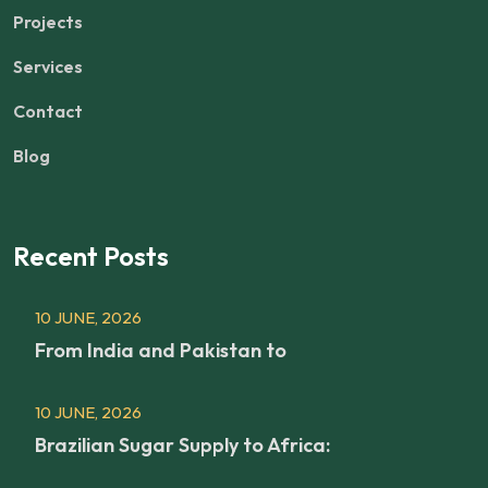
Projects
Services
Contact
Blog
Recent Posts
10 JUNE, 2026
From India and Pakistan to
10 JUNE, 2026
Brazilian Sugar Supply to Africa: