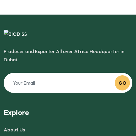
Producer and Exporter All over Africa Headquarter in
Dubai
GO
Explore
About Us