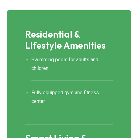
Residential &
Lifestyle Amenities
Swimming pools for adults and
children
Fully equipped gym and fitness
center