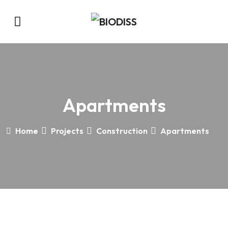
Apartments
Home
Projects
Construction
Apartments