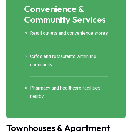
Convenience &
Community Services
Retail outlets and convenience stores
Cafes and restaurants within the
community
Pharmacy and healthcare facilities
nearby
Townhouses & Apartment