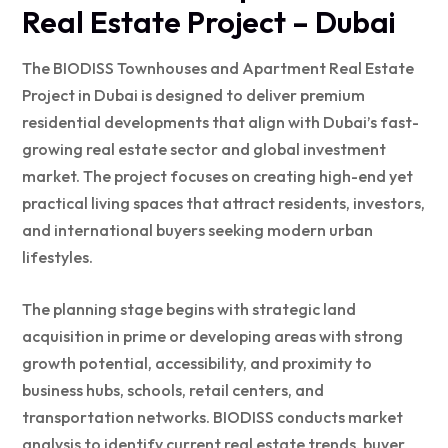
Real Estate Project – Dubai
The BIODISS Townhouses and Apartment Real Estate
Project in Dubai is designed to deliver premium
residential developments that align with Dubai’s fast-
growing real estate sector and global investment
market. The project focuses on creating high-end yet
practical living spaces that attract residents, investors,
and international buyers seeking modern urban
lifestyles.
The planning stage begins with strategic land
acquisition in prime or developing areas with strong
growth potential, accessibility, and proximity to
business hubs, schools, retail centers, and
transportation networks. BIODISS conducts market
analysis to identify current real estate trends, buyer