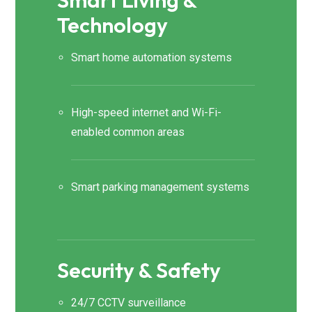
Smart Living &
Technology
Smart home automation systems
High-speed internet and Wi-Fi-
enabled common areas
Smart parking management systems
Security & Safety
24/7 CCTV surveillance