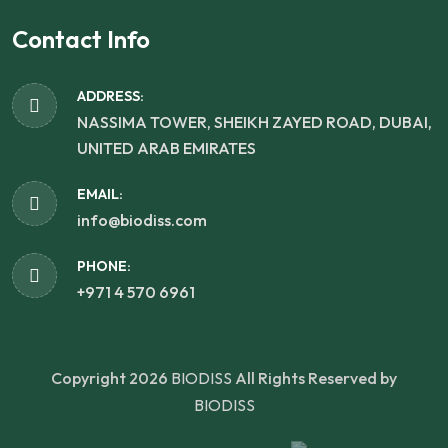
Contact Info
ADDRESS:
NASSIMA TOWER, SHEIKH ZAYED ROAD, DUBAI,
UNITED ARAB EMIRATES
EMAIL:
info@biodiss.com
PHONE:
+971 4 570 6961
Copyright 2026
BIODISS
All Rights Reserved by
BIODISS