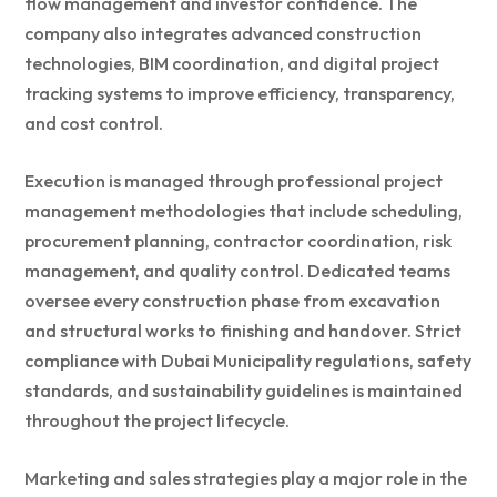
flow management and investor confidence. The
company also integrates advanced construction
technologies, BIM coordination, and digital project
tracking systems to improve efficiency, transparency,
and cost control.
Execution is managed through professional project
management methodologies that include scheduling,
procurement planning, contractor coordination, risk
management, and quality control. Dedicated teams
oversee every construction phase from excavation
and structural works to finishing and handover. Strict
compliance with Dubai Municipality regulations, safety
standards, and sustainability guidelines is maintained
throughout the project lifecycle.
Marketing and sales strategies play a major role in the