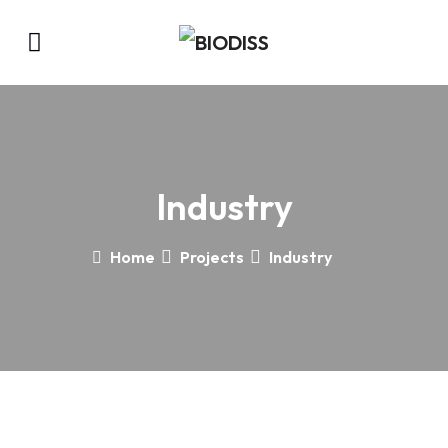
Industry
Home
Projects
Industry