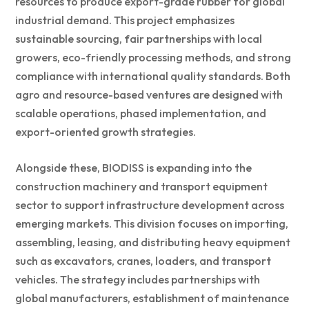
resources to produce export-grade rubber for global
industrial demand. This project emphasizes
sustainable sourcing, fair partnerships with local
growers, eco-friendly processing methods, and strong
compliance with international quality standards. Both
agro and resource-based ventures are designed with
scalable operations, phased implementation, and
export-oriented growth strategies.
Alongside these, BIODISS is expanding into the
construction machinery and transport equipment
sector to support infrastructure development across
emerging markets. This division focuses on importing,
assembling, leasing, and distributing heavy equipment
such as excavators, cranes, loaders, and transport
vehicles. The strategy includes partnerships with
global manufacturers, establishment of maintenance