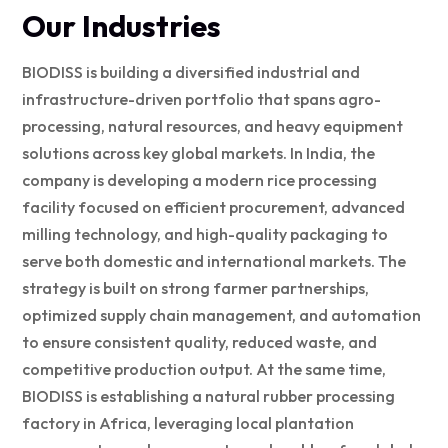
Our Industries
BIODISS is building a diversified industrial and
infrastructure-driven portfolio that spans agro-
processing, natural resources, and heavy equipment
solutions across key global markets. In India, the
company is developing a modern rice processing
facility focused on efficient procurement, advanced
milling technology, and high-quality packaging to
serve both domestic and international markets. The
strategy is built on strong farmer partnerships,
optimized supply chain management, and automation
to ensure consistent quality, reduced waste, and
competitive production output. At the same time,
BIODISS is establishing a natural rubber processing
factory in Africa, leveraging local plantation