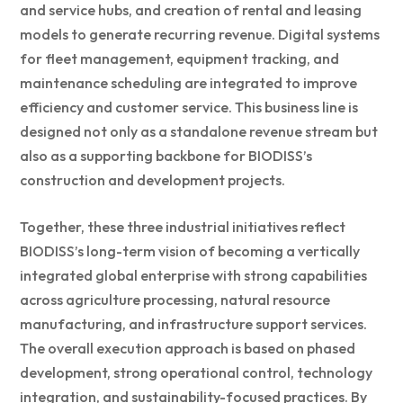
and service hubs, and creation of rental and leasing
models to generate recurring revenue. Digital systems
for fleet management, equipment tracking, and
maintenance scheduling are integrated to improve
efficiency and customer service. This business line is
designed not only as a standalone revenue stream but
also as a supporting backbone for BIODISS’s
construction and development projects.
Together, these three industrial initiatives reflect
BIODISS’s long-term vision of becoming a vertically
integrated global enterprise with strong capabilities
across agriculture processing, natural resource
manufacturing, and infrastructure support services.
The overall execution approach is based on phased
development, strong operational control, technology
integration, and sustainability-focused practices. By