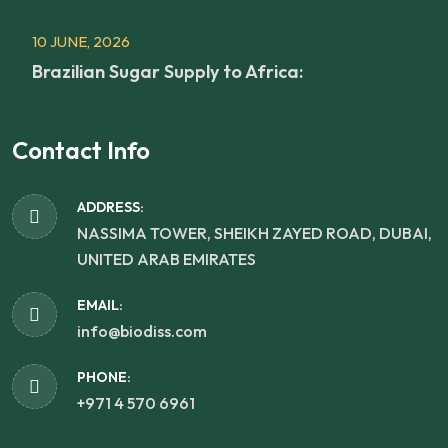
10 JUNE, 2026
Brazilian Sugar Supply to Africa:
Contact Info
ADDRESS:
NASSIMA TOWER, SHEIKH ZAYED ROAD, DUBAI,
UNITED ARAB EMIRATES
EMAIL:
info@biodiss.com
PHONE:
+971 4 570 6961