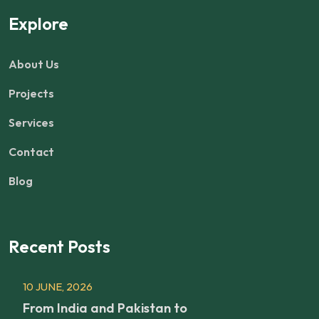
Explore
About Us
Projects
Services
Contact
Blog
Recent Posts
10 JUNE, 2026
From India and Pakistan to