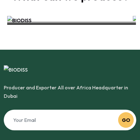
India
Producer and Exporter All over Africa Headquarter in
Dubai
GO