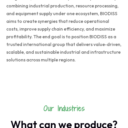
combining industrial production, resource processing,
and equipment supply under one ecosystem, BIODISS
aims to create synergies that reduce operational
costs, improve supply chain efficiency, and maximize
profitability. The end goal is to position BIODISS as a
trusted international group that delivers value-driven,
scalable, and sustainable industrial and infrastructure
solutions across multiple regions.
Our Industries
What can we produce?
RICE FACTORY