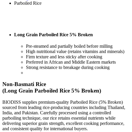
Parboiled Rice
Long Grain Parboiled Rice 5% Broken
Pre-steamed and partially boiled before milling
High nutritional value (retains vitamins and minerals)
Firm texture and less sticky after cooking
Preferred in African and Middle Eastern markets
Strong resistance to breakage during cooking
Non-Basmati Rice
(Long Grain Parboiled Rice 5% Broken)
BIODISS supplies premium-quality Parboiled Rice (5% Broken)
sourced from leading rice-producing countries including Thailand,
India, and Pakistan. Carefully processed using a controlled
parboiling technique, our rice retains essential nutrients while
delivering superior grain strength, excellent cooking performance,
and consistent quality for international buyers.