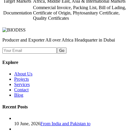
Target Markets
Africa, Middle East, Asia & International Markets
Commercial Invoice, Packing List, Bill of Lading,
Documentation
Certificate of Origin, Phytosanitary Certificate,
Quality Certificates
Producer and Exporter All over Africa Headquarter in Dubai
Go
Explore
About Us
Projects
Services
Contact
Blog
Recent Posts
10 June, 2026
From India and Pakistan to