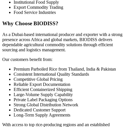
Institutional Food Supply
Export Commodity Trading
Food Service Industries
Why Choose BIODISS?
As a Dubai-based international producer and exporter with a strong
presence across Africa and global markets, BIODISS delivers
dependable agricultural commodity solutions through efficient
sourcing and logistics management.
Our customers benefit from:
Premium Parboiled Rice from Thailand, India & Pakistan
Consistent International Quality Standards
Competitive Global Pricing
Reliable Export Documentation
Efficient Containerized Shipping
Large-Volume Supply Capability
Private Label Packaging Options
Strong Global Distribution Network
Dedicated Customer Support
Long-Term Supply Agreements
With access to top rice-producing regions and an established