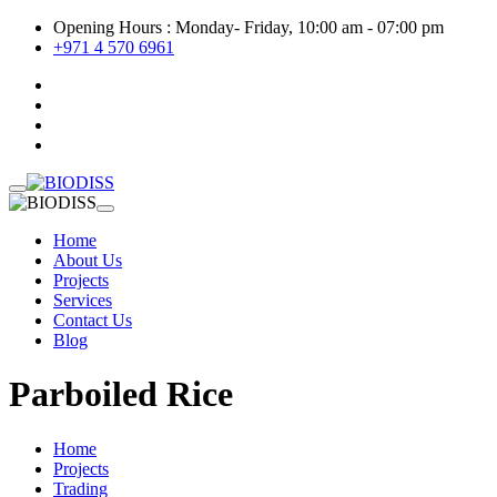
Opening Hours : Monday- Friday, 10:00 am - 07:00 pm
+971 4 570 6961
Home
About Us
Projects
Services
Contact Us
Blog
Parboiled Rice
Home
Projects
Trading