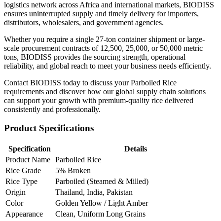
logistics network across Africa and international markets, BIODISS
ensures uninterrupted supply and timely delivery for importers,
distributors, wholesalers, and government agencies.
Whether you require a single 27-ton container shipment or large-
scale procurement contracts of 12,500, 25,000, or 50,000 metric
tons, BIODISS provides the sourcing strength, operational
reliability, and global reach to meet your business needs efficiently.
Contact BIODISS today to discuss your Parboiled Rice
requirements and discover how our global supply chain solutions
can support your growth with premium-quality rice delivered
consistently and professionally.
Product Specifications
Specification
Details
Product Name
Parboiled Rice
Rice Grade
5% Broken
Rice Type
Parboiled (Steamed & Milled)
Origin
Thailand, India, Pakistan
Color
Golden Yellow / Light Amber
Appearance
Clean, Uniform Long Grains