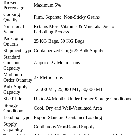
Broken
Maximum 5%
Percentage
Cooking
Firm, Separate, Non-Sticky Grains
Quality
Nutritional
Retains More Vitamins & Minerals Due to
Value
Parboiling Process
Packaging
25 KG Bags, 50 KG Bags
Options
Shipment Type
Containerized Cargo & Bulk Supply
Standard
Container
Approx. 27 Metric Tons
Capacity
Minimum
27 Metric Tons
Order Quantity
Bulk Supply
12,500 MT, 25,000 MT, 50,000 MT
Capacity
Shelf Life
Up to 24 Months Under Proper Storage Conditions
Storage
Cool, Dry and Well-Ventilated Area
Conditions
Loading Type
Export Standard Container Loading
Supply
Continuous Year-Round Supply
Capability