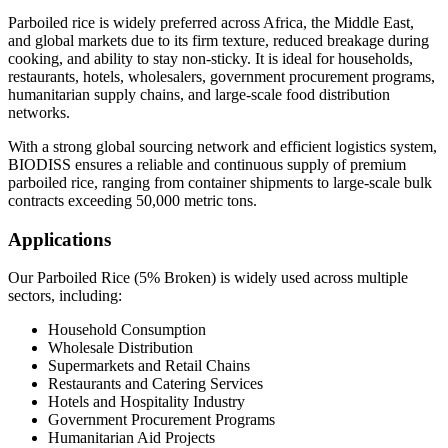
Parboiled rice is widely preferred across Africa, the Middle East,
and global markets due to its firm texture, reduced breakage during
cooking, and ability to stay non-sticky. It is ideal for households,
restaurants, hotels, wholesalers, government procurement programs,
humanitarian supply chains, and large-scale food distribution
networks.
With a strong global sourcing network and efficient logistics system,
BIODISS ensures a reliable and continuous supply of premium
parboiled rice, ranging from container shipments to large-scale bulk
contracts exceeding 50,000 metric tons.
Applications
Our Parboiled Rice (5% Broken) is widely used across multiple
sectors, including:
Household Consumption
Wholesale Distribution
Supermarkets and Retail Chains
Restaurants and Catering Services
Hotels and Hospitality Industry
Government Procurement Programs
Humanitarian Aid Projects