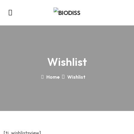
Wishlist
Home
Wishlist
[ti_wishlistsview]