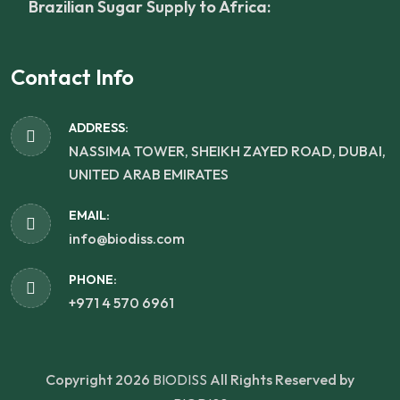
Brazilian Sugar Supply to Africa:
Contact Info
ADDRESS:
NASSIMA TOWER, SHEIKH ZAYED ROAD, DUBAI,
UNITED ARAB EMIRATES
EMAIL:
info@biodiss.com
PHONE:
+971 4 570 6961
Copyright 2026
BIODISS
All Rights Reserved by