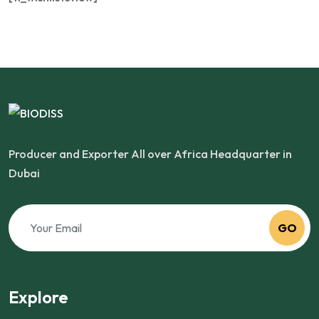
Producer and Exporter All over Africa Headquarter in
Dubai
GO
Explore