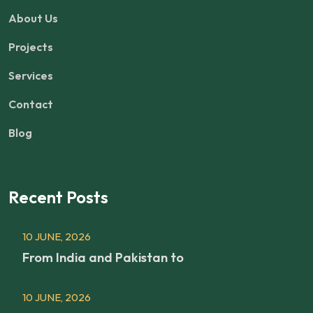
About Us
Projects
Services
Contact
Blog
Recent Posts
10 JUNE, 2026
From India and Pakistan to
10 JUNE, 2026